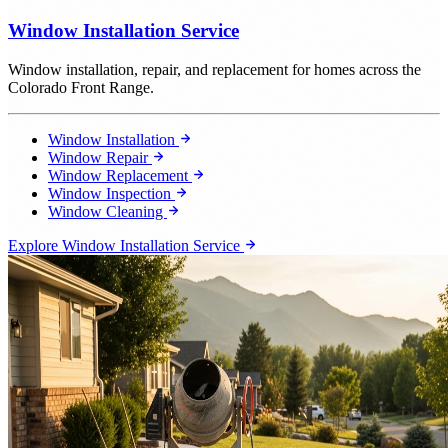
Window Installation Service
Window installation, repair, and replacement for homes across the
Colorado Front Range.
Window Installation
Window Repair
Window Replacement
Window Inspection
Window Cleaning
Explore Window Installation Service