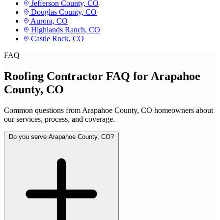
Jefferson County, CO
Douglas County, CO
Aurora, CO
Highlands Ranch, CO
Castle Rock, CO
FAQ
Roofing Contractor FAQ for Arapahoe
County, CO
Common questions from Arapahoe County, CO homeowners about
our services, process, and coverage.
Do you serve Arapahoe County, CO?