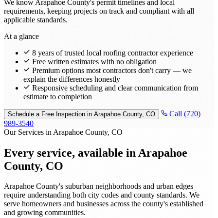
We know Arapahoe County's permit timelines and local
requirements, keeping projects on track and compliant with all
applicable standards.
At a glance
8 years of trusted local roofing contractor experience
Free written estimates with no obligation
Premium options most contractors don't carry — we
explain the differences honestly
Responsive scheduling and clear communication from
estimate to completion
Call (720)
Schedule a Free Inspection in Arapahoe County, CO
989-3540
Our Services in Arapahoe County, CO
Every service, available in
Arapahoe
County, CO
Arapahoe County's suburban neighborhoods and urban edges
require understanding both city codes and county standards. We
serve homeowners and businesses across the county's established
and growing communities.