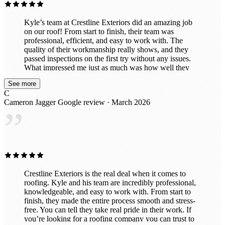
Kyle’s team at Crestline Exteriors did an amazing job
on our roof! From start to finish, their team was
professional, efficient, and easy to work with. The
quality of their workmanship really shows, and they
passed inspections on the first try without any issues.
What impressed me just as much was how well they
cleaned up after themselves. When the job was done,
See more
the property looked great — no nails or debris left
C
behind. I would absolutely recommend Crestline
Cameron Jagger
Google review · March 2026
Exteriors to anyone needing roofing work and would
”
gladly use them again in the future. Great experience all
around!
Crestline Exteriors is the real deal when it comes to
roofing. Kyle and his team are incredibly professional,
knowledgeable, and easy to work with. From start to
finish, they made the entire process smooth and stress-
free. You can tell they take real pride in their work. If
you’re looking for a roofing company you can trust to