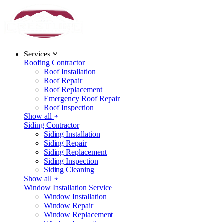
Services
Roofing Contractor
Roof Installation
Roof Repair
Roof Replacement
Emergency Roof Repair
Roof Inspection
Show all
Siding Contractor
Siding Installation
Siding Repair
Siding Replacement
Siding Inspection
Siding Cleaning
Show all
Window Installation Service
Window Installation
Window Repair
Window Replacement