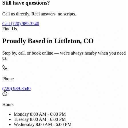
Still have questions?
Call us directly. Real answers, no scripts.
Call (720) 989-3540
Find Us
Proudly Based in Littleton, CO
Stop by, call, or book online — we're always nearby when you need
us.
Phone
(720) 989-3540
Hours
Monday
8:00 AM - 6:00 PM
Tuesday
8:00 AM - 6:00 PM
Wednesday
8:00 AM - 6:00 PM