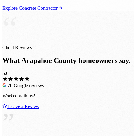
Explore Concrete Contractor
“
Client Reviews
What Arapahoe County homeowners
say.
5.0
70 Google reviews
Worked with us?
Leave a Review
”