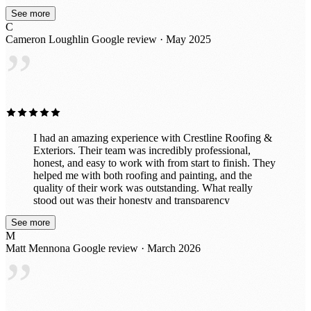
do the job right the first time, I highly recommend Kyle
See more
and Crestline Exteriors.
C
Cameron Loughlin
Google review · May 2025
”
I had an amazing experience with Crestline Roofing &
Exteriors. Their team was incredibly professional,
honest, and easy to work with from start to finish. They
helped me with both roofing and painting, and the
quality of their work was outstanding. What really
stood out was their honesty and transparency
throughout the entire process. They took the time to
See more
explain everything clearly, made sure I understood my
M
options, and never tried to upsell anything unnecessary.
Matt Mennona
Google review · March 2026
It’s rare to find a company that genuinely cares about
”
doing the right thing for their customers. The crew was
efficient, respectful of my property, and delivered
beautiful results. My roof and paint both look fantastic.
I would absolutely recommend Crestline Roofing &