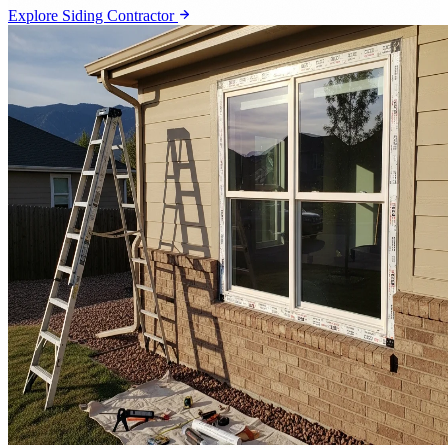
Explore Siding Contractor