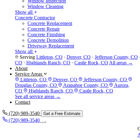
Window Inspection
Window Cleaning
Show all
Concrete Contractor
Concrete Replacement
Concrete Repair
Concrete Finishing
Concrete Demolition
Driveway Replacement
Show all
Serving
Littleton, CO
·
Denver, CO
·
Jefferson County, CO
CO
·
Highlands Ranch, CO
·
Castle Rock, CO
All areas →
About
Service Areas
Littleton, CO
Denver, CO
Jefferson County, CO
Douglas County, CO
Arapahoe County, CO
Aurora,
CO
Highlands Ranch, CO
Castle Rock, CO
See all service areas →
Contact
(720) 989-3540
Get a Free Estimate
(720) 989-3540
C
A