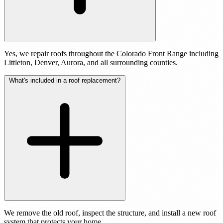
Yes, we repair roofs throughout the Colorado Front Range including
Littleton, Denver, Aurora, and all surrounding counties.
What's included in a roof replacement?
We remove the old roof, inspect the structure, and install a new roof
system that protects your home.