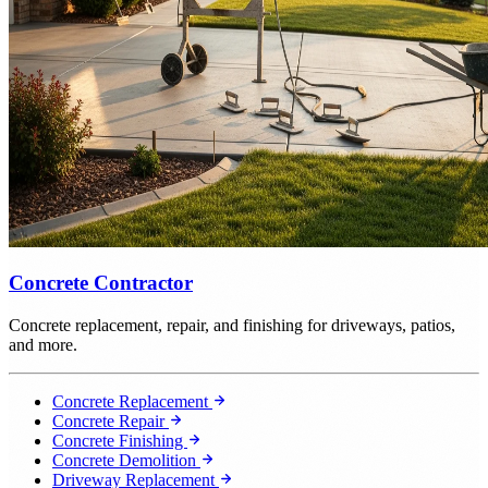
Concrete Contractor
Concrete replacement, repair, and finishing for driveways, patios,
and more.
Concrete Replacement
Concrete Repair
Concrete Finishing
Concrete Demolition
Driveway Replacement