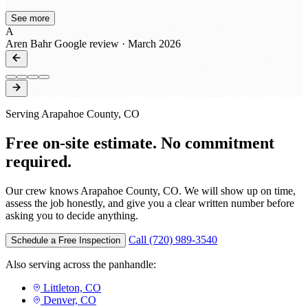
every step of the way! That's a rare thing these days to
See more
receive updates through all phases from bid to build. I
A
was also pleased with how our customers had such a
Aren Bahr
Google review · March 2026
good experience with their crews! They're very hands
on and you can tell they have a passion for their trades.
We'll certainly be reaching out again to work with them
on projects this year! Great job guys and thanks for all
that you do!
Serving Arapahoe County, CO
Free on-site estimate. No commitment
required.
Our crew knows Arapahoe County, CO. We will show up on time,
assess the job honestly, and give you a clear written number before
asking you to decide anything.
Call (720) 989-3540
Schedule a Free Inspection
Also serving across the panhandle:
Littleton, CO
Denver, CO