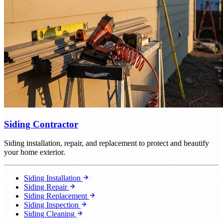
Siding Contractor
Siding installation, repair, and replacement to protect and beautify
your home exterior.
Siding Installation
Siding Repair
Siding Replacement
Siding Inspection
Siding Cleaning