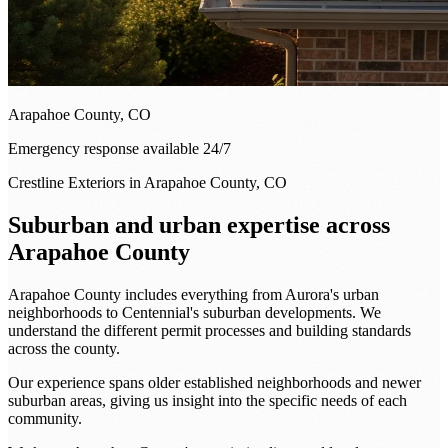
Arapahoe County, CO
Emergency response available 24/7
Crestline Exteriors in Arapahoe County, CO
Suburban and urban expertise across
Arapahoe County
Arapahoe County includes everything from Aurora's urban
neighborhoods to Centennial's suburban developments. We
understand the different permit processes and building standards
across the county.
Our experience spans older established neighborhoods and newer
suburban areas, giving us insight into the specific needs of each
community.