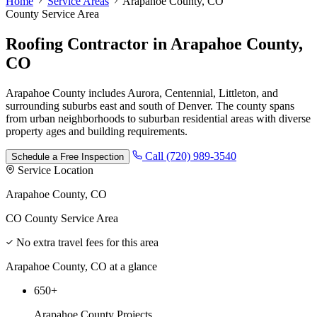
Home
Service Areas
Arapahoe County, CO
County Service Area
Roofing Contractor
in
Arapahoe County,
CO
Arapahoe County includes Aurora, Centennial, Littleton, and
surrounding suburbs east and south of Denver. The county spans
from urban neighborhoods to suburban residential areas with diverse
property ages and building requirements.
Call (720) 989-3540
Schedule a Free Inspection
Service Location
Arapahoe County, CO
CO County Service Area
No extra travel fees for this area
Arapahoe County, CO at a glance
650+
Arapahoe County Projects