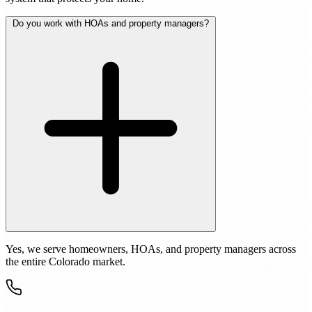
Do you work with HOAs and property managers?
Yes, we serve homeowners, HOAs, and property managers across
the entire Colorado market.