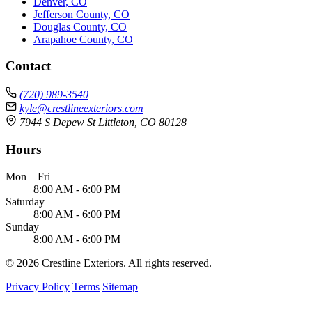
Denver, CO
Jefferson County, CO
Douglas County, CO
Arapahoe County, CO
Contact
(720) 989-3540
kyle@crestlineexteriors.com
7944 S Depew St Littleton, CO 80128
Hours
Mon – Fri
8:00 AM - 6:00 PM
Saturday
8:00 AM - 6:00 PM
Sunday
8:00 AM - 6:00 PM
© 2026 Crestline Exteriors. All rights reserved.
Privacy Policy
Terms
Sitemap