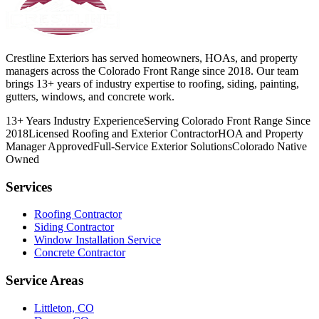
Crestline Exteriors has served homeowners, HOAs, and property
managers across the Colorado Front Range since 2018. Our team
brings 13+ years of industry expertise to roofing, siding, painting,
gutters, windows, and concrete work.
13+ Years Industry Experience
Serving Colorado Front Range Since
2018
Licensed Roofing and Exterior Contractor
HOA and Property
Manager Approved
Full-Service Exterior Solutions
Colorado Native
Owned
Services
Roofing Contractor
Siding Contractor
Window Installation Service
Concrete Contractor
Service Areas
Littleton, CO