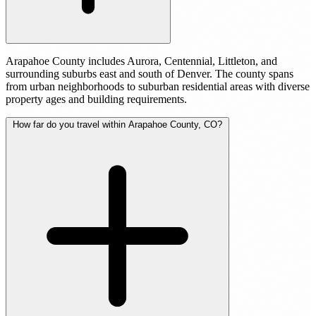
Arapahoe County includes Aurora, Centennial, Littleton, and
surrounding suburbs east and south of Denver. The county spans
from urban neighborhoods to suburban residential areas with diverse
property ages and building requirements.
How far do you travel within Arapahoe County, CO?