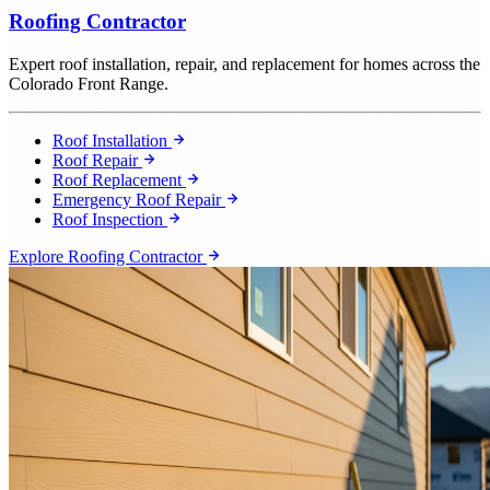
Roofing Contractor
Expert roof installation, repair, and replacement for homes across the
Colorado Front Range.
Roof Installation
Roof Repair
Roof Replacement
Emergency Roof Repair
Roof Inspection
Explore Roofing Contractor