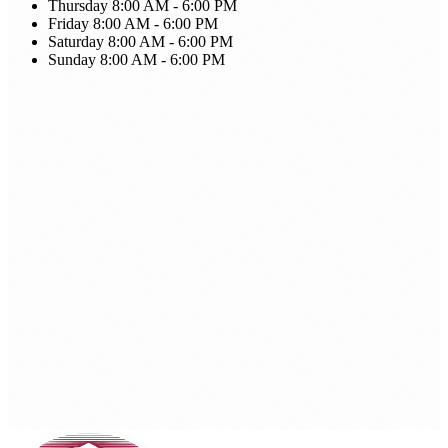
Thursday
8:00 AM - 6:00 PM
Friday
8:00 AM - 6:00 PM
Saturday
8:00 AM - 6:00 PM
Sunday
8:00 AM - 6:00 PM