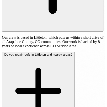
Our crew is based in Littleton, which puts us within a short drive of
all Arapahoe County, CO communities. Our work is backed by 8
years of local experience across CO Service Area.
Do you repair roofs in Littleton and nearby areas?