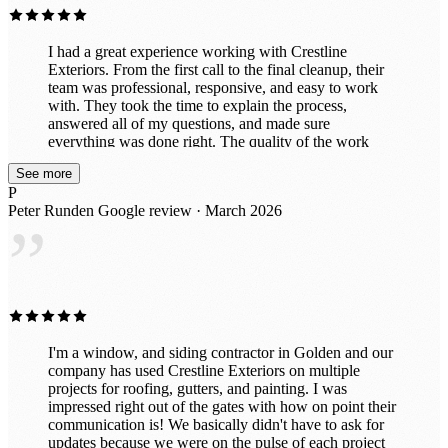
Exteriors to anyone looking for a trustworthy company
that does top-notch work.
I had a great experience working with Crestline
Exteriors. From the first call to the final cleanup, their
team was professional, responsive, and easy to work
with. They took the time to explain the process,
answered all of my questions, and made sure
everything was done right. The quality of the work
really shows — my home looks fantastic and the
See more
project was completed on time with great attention to
P
detail. It’s clear they take pride in what they do and
Peter Runden
Google review · March 2026
truly care about customer satisfaction. If you’re looking
”
for a reliable company for roofing or exterior work, I
highly recommend Crestline Exteriors. I would
absolutely work with them again!
I'm a window, and siding contractor in Golden and our
company has used Crestline Exteriors on multiple
projects for roofing, gutters, and painting. I was
impressed right out of the gates with how on point their
communication is! We basically didn't have to ask for
updates because we were on the pulse of each project