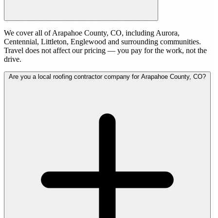
We cover all of Arapahoe County, CO, including Aurora,
Centennial, Littleton, Englewood and surrounding communities.
Travel does not affect our pricing — you pay for the work, not the
drive.
Are you a local roofing contractor company for Arapahoe County, CO?