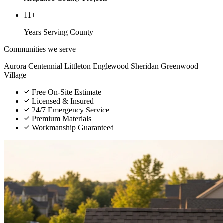
11+
Years Serving County
Communities we serve
Aurora
Centennial
Littleton
Englewood
Sheridan
Greenwood
Village
Free On-Site Estimate
Licensed & Insured
24/7 Emergency Service
Premium Materials
Workmanship Guaranteed