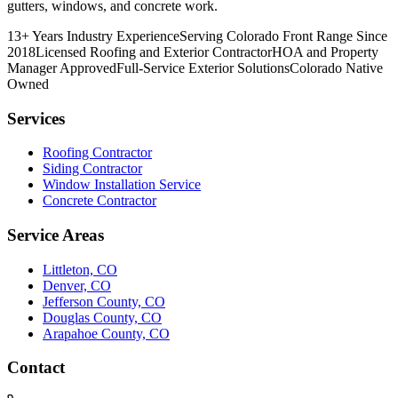
gutters, windows, and concrete work.
13+ Years Industry Experience
Serving Colorado Front Range Since
2018
Licensed Roofing and Exterior Contractor
HOA and Property
Manager Approved
Full-Service Exterior Solutions
Colorado Native
Owned
Services
Roofing Contractor
Siding Contractor
Window Installation Service
Concrete Contractor
Service Areas
Littleton, CO
Denver, CO
Jefferson County, CO
Douglas County, CO
Arapahoe County, CO
Contact