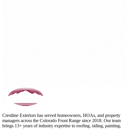
Crestline Exteriors has served homeowners, HOAs, and property
managers across the Colorado Front Range since 2018. Our team
brings 13+ years of industry expertise to roofing, siding, painting,