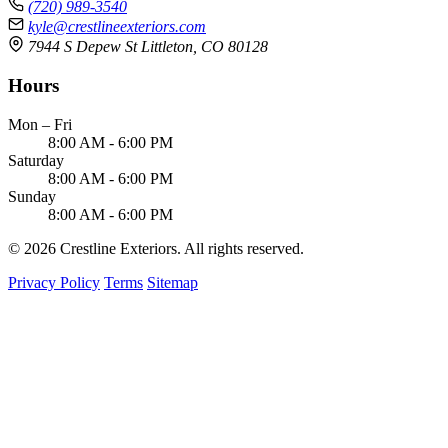
(720) 989-3540
kyle@crestlineexteriors.com
7944 S Depew St Littleton, CO 80128
Hours
Mon – Fri
8:00 AM - 6:00 PM
Saturday
8:00 AM - 6:00 PM
Sunday
8:00 AM - 6:00 PM
© 2026 Crestline Exteriors. All rights reserved.
Privacy Policy
Terms
Sitemap