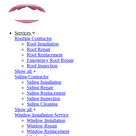
Services
Roofing Contractor
Roof Installation
Roof Repair
Roof Replacement
Emergency Roof Repair
Roof Inspection
Show all
Siding Contractor
Siding Installation
Siding Repair
Siding Replacement
Siding Inspection
Siding Cleaning
Show all
Window Installation Service
Window Installation
Window Repair
Window Replacement