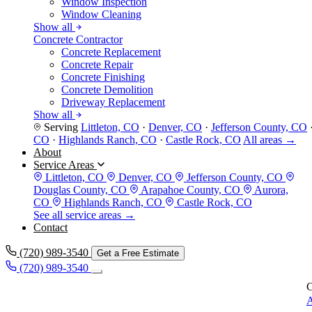
Window Inspection
Window Cleaning
Show all
Concrete Contractor
Concrete Replacement
Concrete Repair
Concrete Finishing
Concrete Demolition
Driveway Replacement
Show all
Serving
Littleton, CO
·
Denver, CO
·
Jefferson County, CO
CO
·
Highlands Ranch, CO
·
Castle Rock, CO
All areas →
About
Service Areas
Littleton, CO
Denver, CO
Jefferson County, CO
Douglas County, CO
Arapahoe County, CO
Aurora,
CO
Highlands Ranch, CO
Castle Rock, CO
See all service areas →
Contact
(720) 989-3540
Get a Free Estimate
(720) 989-3540
C
A