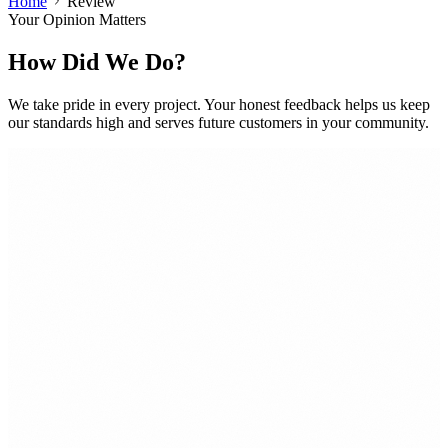
Home
Review
Your Opinion Matters
How Did We Do?
We take pride in every project. Your honest feedback helps us keep
our standards high and serves future customers in your community.