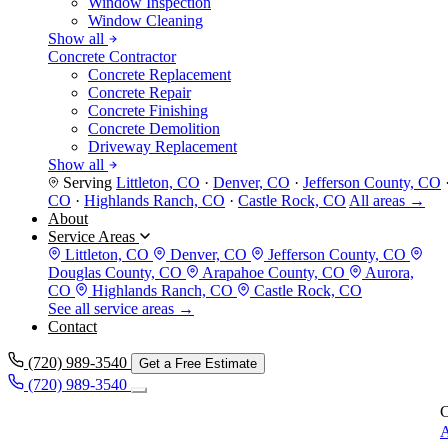
Window Inspection
Window Cleaning
Show all
Concrete Contractor
Concrete Replacement
Concrete Repair
Concrete Finishing
Concrete Demolition
Driveway Replacement
Show all
Serving
Littleton, CO
·
Denver, CO
·
Jefferson County, CO
CO
·
Highlands Ranch, CO
·
Castle Rock, CO
All areas →
About
Service Areas
Littleton, CO
Denver, CO
Jefferson County, CO
Douglas County, CO
Arapahoe County, CO
Aurora,
CO
Highlands Ranch, CO
Castle Rock, CO
See all service areas →
Contact
(720) 989-3540
Get a Free Estimate
(720) 989-3540
C
A