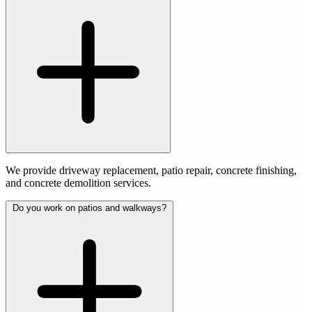
We provide driveway replacement, patio repair, concrete finishing,
and concrete demolition services.
Do you work on patios and walkways?