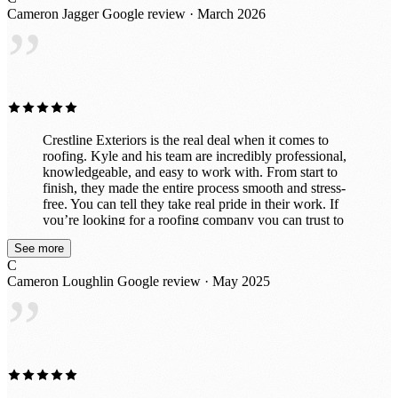
behind. I would absolutely recommend Crestline
Cameron Jagger
Google review · March 2026
Exteriors to anyone needing roofing work and would
”
gladly use them again in the future. Great experience all
around!
Crestline Exteriors is the real deal when it comes to
roofing. Kyle and his team are incredibly professional,
knowledgeable, and easy to work with. From start to
finish, they made the entire process smooth and stress-
free. You can tell they take real pride in their work. If
you’re looking for a roofing company you can trust to
do the job right the first time, I highly recommend Kyle
See more
and Crestline Exteriors.
C
Cameron Loughlin
Google review · May 2025
”