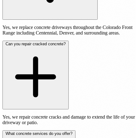
Yes, we replace concrete driveways throughout the Colorado Front
Range including Centennial, Denver, and surrounding areas.
Can you repair cracked concrete?
Yes, we repair concrete cracks and damage to extend the life of your
driveway or patio.
What concrete services do you offer?