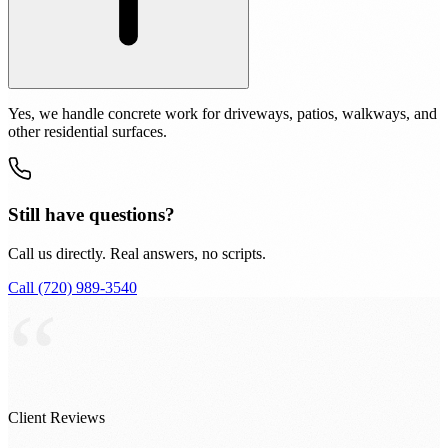
Yes, we handle concrete work for driveways, patios, walkways, and
other residential surfaces.
Still have questions?
Call us directly. Real answers, no scripts.
Call (720) 989-3540
“
Client Reviews