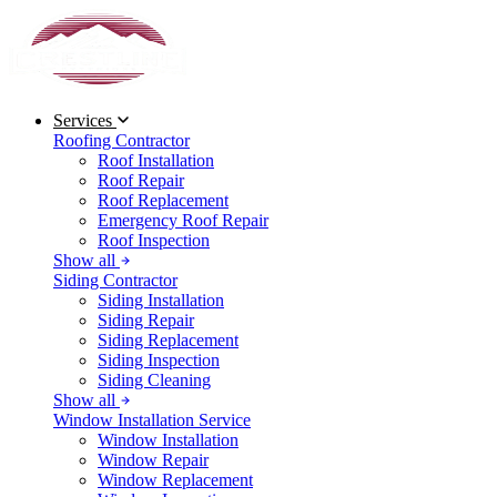
Services
Roofing Contractor
Roof Installation
Roof Repair
Roof Replacement
Emergency Roof Repair
Roof Inspection
Show all
Siding Contractor
Siding Installation
Siding Repair
Siding Replacement
Siding Inspection
Siding Cleaning
Show all
Window Installation Service
Window Installation
Window Repair
Window Replacement