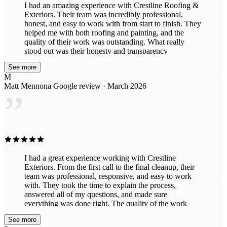
I had an amazing experience with Crestline Roofing &
Exteriors. Their team was incredibly professional,
honest, and easy to work with from start to finish. They
helped me with both roofing and painting, and the
quality of their work was outstanding. What really
stood out was their honesty and transparency
throughout the entire process. They took the time to
See more
explain everything clearly, made sure I understood my
M
options, and never tried to upsell anything unnecessary.
Matt Mennona
Google review · March 2026
It’s rare to find a company that genuinely cares about
”
doing the right thing for their customers. The crew was
efficient, respectful of my property, and delivered
beautiful results. My roof and paint both look fantastic.
I would absolutely recommend Crestline Roofing &
Exteriors to anyone looking for a trustworthy company
that does top-notch work.
I had a great experience working with Crestline
Exteriors. From the first call to the final cleanup, their
team was professional, responsive, and easy to work
with. They took the time to explain the process,
answered all of my questions, and made sure
everything was done right. The quality of the work
really shows — my home looks fantastic and the
See more
project was completed on time with great attention to