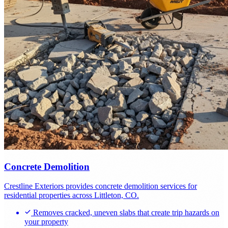
Concrete Demolition
Crestline Exteriors provides concrete demolition services for
residential properties across Littleton, CO.
Removes cracked, uneven slabs that create trip hazards on
your property