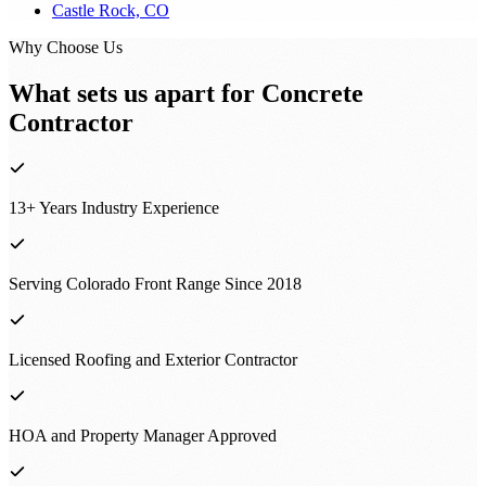
Castle Rock, CO
Why Choose Us
What sets us apart for
Concrete
Contractor
13+ Years Industry Experience
Serving Colorado Front Range Since 2018
Licensed Roofing and Exterior Contractor
HOA and Property Manager Approved