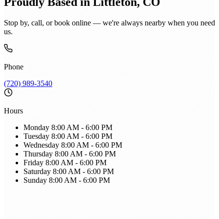
Proudly Based in Littleton, CO
Stop by, call, or book online — we're always nearby when you need
us.
Phone
(720) 989-3540
Hours
Monday
8:00 AM - 6:00 PM
Tuesday
8:00 AM - 6:00 PM
Wednesday
8:00 AM - 6:00 PM
Thursday
8:00 AM - 6:00 PM
Friday
8:00 AM - 6:00 PM
Saturday
8:00 AM - 6:00 PM
Sunday
8:00 AM - 6:00 PM