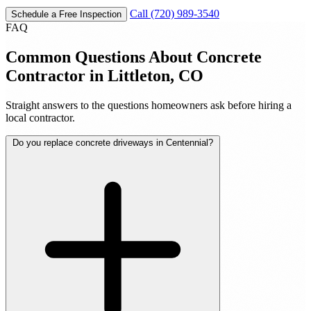
Call (720) 989-3540
Schedule a Free Inspection
FAQ
Common Questions About Concrete
Contractor in Littleton, CO
Straight answers to the questions homeowners ask before hiring a
local contractor.
Do you replace concrete driveways in Centennial?