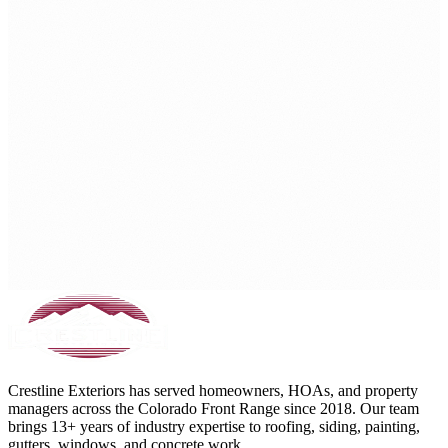
Crestline Exteriors has served homeowners, HOAs, and property
managers across the Colorado Front Range since 2018. Our team
brings 13+ years of industry expertise to roofing, siding, painting,
gutters, windows, and concrete work.