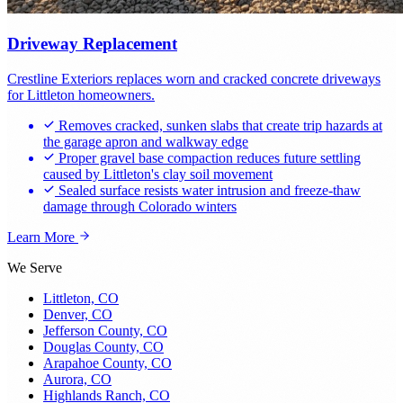
Driveway Replacement
Crestline Exteriors replaces worn and cracked concrete driveways
for Littleton homeowners.
Removes cracked, sunken slabs that create trip hazards at
the garage apron and walkway edge
Proper gravel base compaction reduces future settling
caused by Littleton's clay soil movement
Sealed surface resists water intrusion and freeze-thaw
damage through Colorado winters
Learn More
We Serve
Littleton, CO
Denver, CO
Jefferson County, CO
Douglas County, CO
Arapahoe County, CO
Aurora, CO
Highlands Ranch, CO