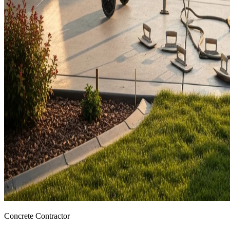
Concrete Contractor