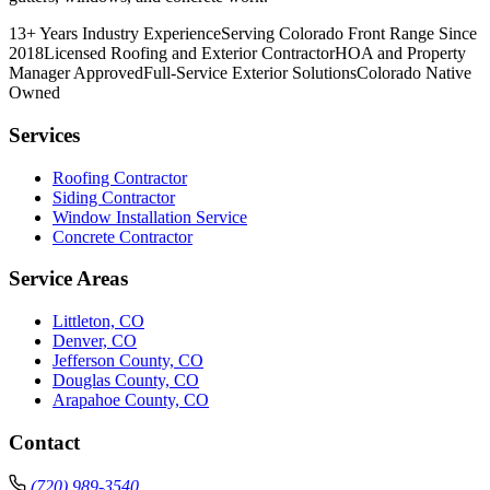
13+ Years Industry Experience
Serving Colorado Front Range Since
2018
Licensed Roofing and Exterior Contractor
HOA and Property
Manager Approved
Full-Service Exterior Solutions
Colorado Native
Owned
Services
Roofing Contractor
Siding Contractor
Window Installation Service
Concrete Contractor
Service Areas
Littleton, CO
Denver, CO
Jefferson County, CO
Douglas County, CO
Arapahoe County, CO
Contact
(720) 989-3540