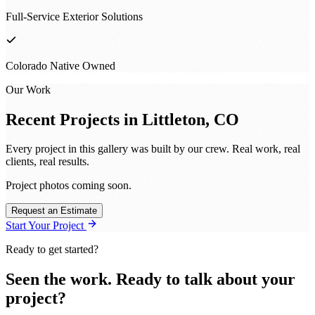
Full-Service Exterior Solutions
Colorado Native Owned
Our Work
Recent Projects in
Littleton, CO
Every project in this gallery was built by our crew. Real work, real
clients, real results.
Project photos coming soon.
Request an Estimate
Start Your Project
Ready to get started?
Seen the work. Ready to talk about your
project?