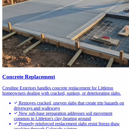
Concrete Replacement
Crestline Exteriors handles concrete replacement for Littleton
homeowners dealing with cracked, sunken, or deteriorating slabs.
Removes cracked, uneven slabs that create trip hazards on
driveways and walkways
New sub-base preparation addresses soil movement
common in Littleton's clay-bearing ground
Properly reinforced replacement slabs resist freeze-thaw
cracking through Colorado winters