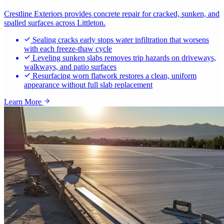
Crestline Exteriors provides concrete repair for cracked, sunken, and
spalled surfaces across Littleton.
Sealing cracks early stops water infiltration that worsens
with each freeze-thaw cycle
Leveling sunken slabs removes trip hazards on driveways,
walkways, and patio surfaces
Resurfacing worn flatwork restores a clean, uniform
appearance without full slab replacement
Learn More