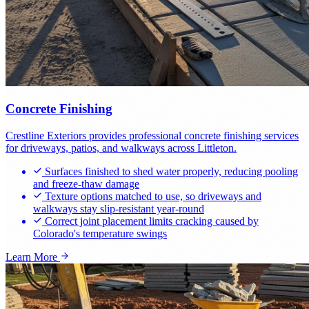
Concrete Finishing
Crestline Exteriors provides professional concrete finishing services
for driveways, patios, and walkways across Littleton.
Surfaces finished to shed water properly, reducing pooling
and freeze-thaw damage
Texture options matched to use, so driveways and
walkways stay slip-resistant year-round
Correct joint placement limits cracking caused by
Colorado's temperature swings
Learn More