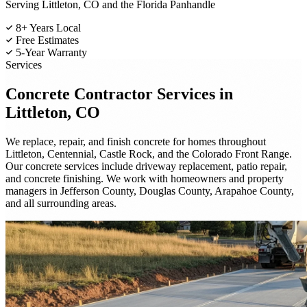
Serving Littleton, CO and the Florida Panhandle
8+ Years Local
Free Estimates
5-Year Warranty
Services
Concrete Contractor
Services in
Littleton, CO
We replace, repair, and finish concrete for homes throughout
Littleton, Centennial, Castle Rock, and the Colorado Front Range.
Our concrete services include driveway replacement, patio repair,
and concrete finishing. We work with homeowners and property
managers in Jefferson County, Douglas County, Arapahoe County,
and all surrounding areas.