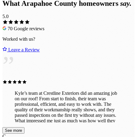
What Arapahoe County homeowners
say.
5.0
70 Google reviews
Worked with us?
Leave a Review
”
Kyle’s team at Crestline Exteriors did an amazing job
on our roof! From start to finish, their team was
professional, efficient, and easy to work with. The
quality of their workmanship really shows, and they
passed inspections on the first try without any issues.
What impressed me just as much was how well they
cleaned up after themselves. When the job was done,
See more
the property looked great — no nails or debris left
C