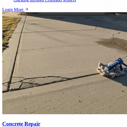
Learn More
Concrete Repair