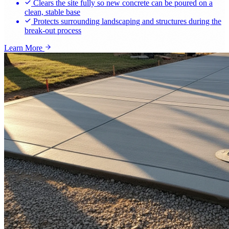
Clears the site fully so new concrete can be poured on a
clean, stable base
Protects surrounding landscaping and structures during the
break-out process
Learn More