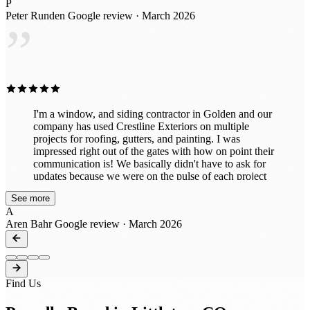
P
detail. It’s clear they take pride in what they do and
Peter Runden
Google review · March 2026
truly care about customer satisfaction. If you’re looking
”
for a reliable company for roofing or exterior work, I
highly recommend Crestline Exteriors. I would
absolutely work with them again!
I'm a window, and siding contractor in Golden and our
company has used Crestline Exteriors on multiple
projects for roofing, gutters, and painting. I was
impressed right out of the gates with how on point their
communication is! We basically didn't have to ask for
updates because we were on the pulse of each project
every step of the way! That's a rare thing these days to
See more
receive updates through all phases from bid to build. I
A
was also pleased with how our customers had such a
Aren Bahr
Google review · March 2026
good experience with their crews! They're very hands
on and you can tell they have a passion for their trades.
We'll certainly be reaching out again to work with them
on projects this year! Great job guys and thanks for all
that you do!
Find Us