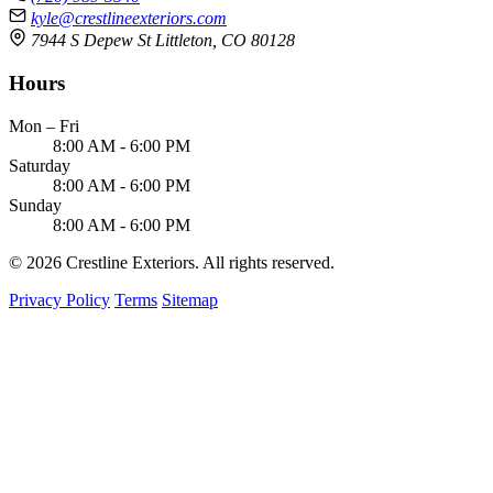
kyle@crestlineexteriors.com
7944 S Depew St Littleton, CO 80128
Hours
Mon – Fri
8:00 AM - 6:00 PM
Saturday
8:00 AM - 6:00 PM
Sunday
8:00 AM - 6:00 PM
© 2026 Crestline Exteriors. All rights reserved.
Privacy Policy
Terms
Sitemap