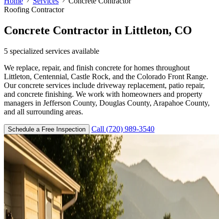
Home
Services
Concrete Contractor
Roofing Contractor
Concrete Contractor
in Littleton, CO
5
specialized services available
We replace, repair, and finish concrete for homes throughout
Littleton, Centennial, Castle Rock, and the Colorado Front Range.
Our concrete services include driveway replacement, patio repair,
and concrete finishing. We work with homeowners and property
managers in Jefferson County, Douglas County, Arapahoe County,
and all surrounding areas.
Call (720) 989-3540
Schedule a Free Inspection