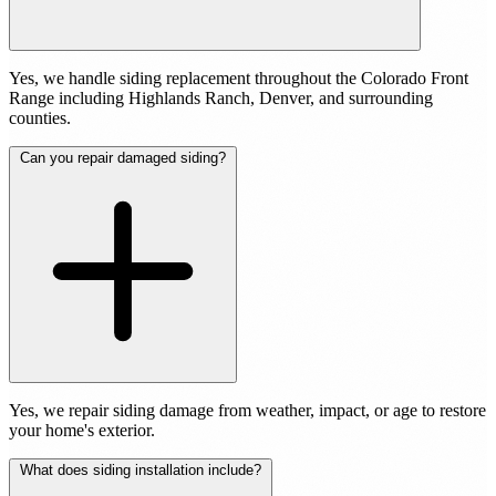
Yes, we handle siding replacement throughout the Colorado Front
Range including Highlands Ranch, Denver, and surrounding
counties.
Can you repair damaged siding?
Yes, we repair siding damage from weather, impact, or age to restore
your home's exterior.
What does siding installation include?