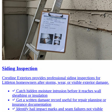
Siding Inspection
Crestline Exteriors provides professional siding inspections for
Littleton homeowners after storms, wear, or visible exterior damage.
Catch hidden moisture intrusion before it reaches wall
sheathing or insulation
Get a written damage record useful for repair planning or
insurance documentation
Identify hail impact marks and seam failures not visible