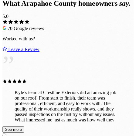
What Arapahoe County homeowners
say.
5.0
70 Google reviews
Worked with us?
Leave a Review
”
Kyle’s team at Crestline Exteriors did an amazing job
on our roof! From start to finish, their team was
professional, efficient, and easy to work with. The
quality of their workmanship really shows, and they
passed inspections on the first try without any issues.
What impressed me just as much was how well they
cleaned up after themselves. When the job was done,
See more
the property looked great — no nails or debris left
C