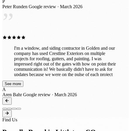
P
detail. It’s clear they take pride in what they do and
Peter Runden
Google review · March 2026
truly care about customer satisfaction. If you’re looking
”
for a reliable company for roofing or exterior work, I
highly recommend Crestline Exteriors. I would
absolutely work with them again!
I'm a window, and siding contractor in Golden and our
company has used Crestline Exteriors on multiple
projects for roofing, gutters, and painting. I was
impressed right out of the gates with how on point their
communication is! We basically didn't have to ask for
updates because we were on the pulse of each project
every step of the way! That's a rare thing these days to
See more
receive updates through all phases from bid to build. I
A
was also pleased with how our customers had such a
Aren Bahr
Google review · March 2026
good experience with their crews! They're very hands
on and you can tell they have a passion for their trades.
We'll certainly be reaching out again to work with them
on projects this year! Great job guys and thanks for all
that you do!
Find Us