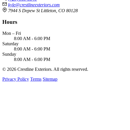
kyle@crestlineexteriors.com
7944 S Depew St Littleton, CO 80128
Hours
Mon – Fri
8:00 AM - 6:00 PM
Saturday
8:00 AM - 6:00 PM
Sunday
8:00 AM - 6:00 PM
© 2026 Crestline Exteriors. All rights reserved.
Privacy Policy
Terms
Sitemap