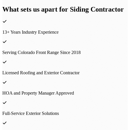
What sets us apart for
Siding Contractor
13+ Years Industry Experience
Serving Colorado Front Range Since 2018
Licensed Roofing and Exterior Contractor
HOA and Property Manager Approved
Full-Service Exterior Solutions