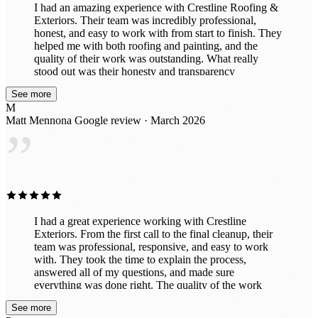
I had an amazing experience with Crestline Roofing &
Exteriors. Their team was incredibly professional,
honest, and easy to work with from start to finish. They
helped me with both roofing and painting, and the
quality of their work was outstanding. What really
stood out was their honesty and transparency
throughout the entire process. They took the time to
See more
explain everything clearly, made sure I understood my
M
options, and never tried to upsell anything unnecessary.
Matt Mennona
Google review · March 2026
It’s rare to find a company that genuinely cares about
”
doing the right thing for their customers. The crew was
efficient, respectful of my property, and delivered
beautiful results. My roof and paint both look fantastic.
I would absolutely recommend Crestline Roofing &
Exteriors to anyone looking for a trustworthy company
that does top-notch work.
I had a great experience working with Crestline
Exteriors. From the first call to the final cleanup, their
team was professional, responsive, and easy to work
with. They took the time to explain the process,
answered all of my questions, and made sure
everything was done right. The quality of the work
really shows — my home looks fantastic and the
See more
project was completed on time with great attention to