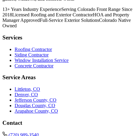
13+ Years Industry Experience
Serving Colorado Front Range Since
2018
Licensed Roofing and Exterior Contractor
HOA and Property
Manager Approved
Full-Service Exterior Solutions
Colorado Native
Owned
Services
Roofing Contractor
Siding Contractor
Window Installation Service
Concrete Contractor
Service Areas
Littleton, CO
Denver, CO
Jefferson County, CO
Douglas County, CO
Arapahoe County, CO
Contact
(720) 989-3540