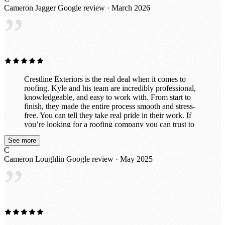
behind. I would absolutely recommend Crestline
Cameron Jagger
Google review · March 2026
Exteriors to anyone needing roofing work and would
”
gladly use them again in the future. Great experience all
around!
Crestline Exteriors is the real deal when it comes to
roofing. Kyle and his team are incredibly professional,
knowledgeable, and easy to work with. From start to
finish, they made the entire process smooth and stress-
free. You can tell they take real pride in their work. If
you’re looking for a roofing company you can trust to
do the job right the first time, I highly recommend Kyle
See more
and Crestline Exteriors.
C
Cameron Loughlin
Google review · May 2025
”