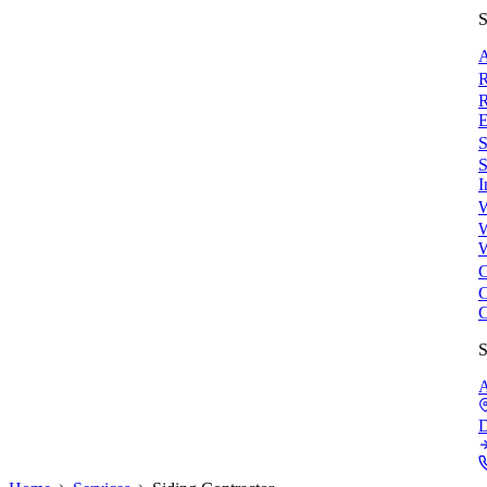
S
A
R
R
E
S
S
I
W
W
W
C
C
C
S
A
D