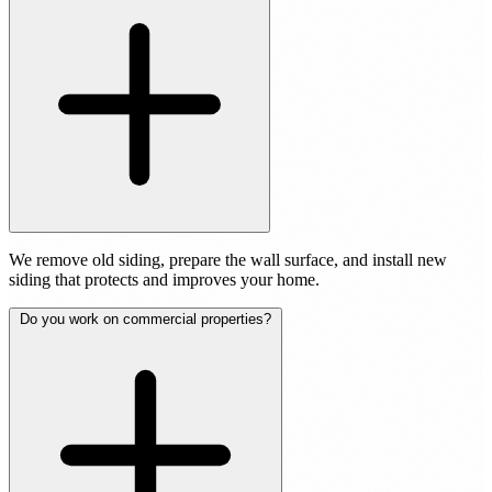
We remove old siding, prepare the wall surface, and install new
siding that protects and improves your home.
Do you work on commercial properties?