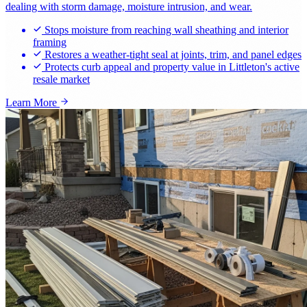
dealing with storm damage, moisture intrusion, and wear.
Stops moisture from reaching wall sheathing and interior
framing
Restores a weather-tight seal at joints, trim, and panel edges
Protects curb appeal and property value in Littleton's active
resale market
Learn More