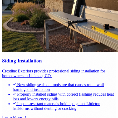
Siding Installation
Crestline Exteriors provides professional siding installation for
homeowners in Littleton, CO.
New siding seals out moisture that causes rot in wall
framing and insulation
Properly installed siding with correct flashing reduces heat
loss and lowers energy bills
Impact-resistant materials hold up against Littleton
hailstorms without denting or cracking
Learn More